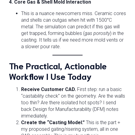
4. Core Gas & Shell Mold Interaction
This is a nuance newcomers miss. Ceramic cores
and shells can outgas when hit with 1500°C
metal. The simulation can predict if this gas will
get trapped, forming bubbles (
gas porosity
) in the
casting. It tells us if we need more mold vents or
a slower pour rate.
The Practical, Actionable
Workflow I Use Today
Receive Customer CAD.
First step: run a basic
“castability check” on the geometry. Are the walls
too thin? Are there isolated hot spots? I send
back Design for Manufacturability (DFM) notes
immediately.
Create the “Casting Model.”
This is the part +
my proposed gating/risering system, all in one