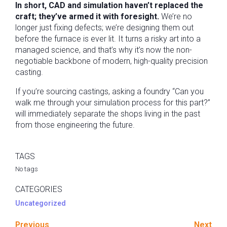
In short, CAD and simulation haven’t replaced the
craft; they’ve armed it with foresight.
We’re no
longer just fixing defects; we’re designing them out
before the furnace is ever lit. It turns a risky art into a
managed science, and that’s why it’s now the non-
negotiable backbone of modern, high-quality precision
casting.
If you’re sourcing castings, asking a foundry “Can you
walk me through your simulation process for this part?”
will immediately separate the shops living in the past
from those engineering the future.
TAGS
No tags
CATEGORIES
Uncategorized
Previous
Next