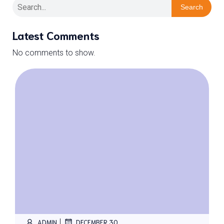
Search
Latest Comments
No comments to show.
|
ADMIN
DECEMBER 30