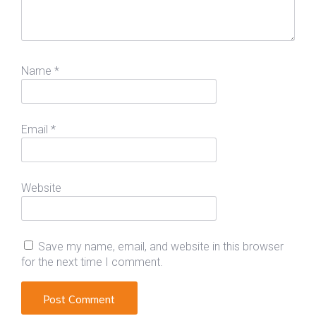
Name
*
Email
*
Website
Save my name, email, and website in this browser
for the next time I comment.