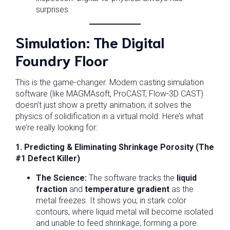
surprises.
Simulation: The Digital
Foundry Floor
This is the game-changer. Modern casting simulation
software (like MAGMAsoft, ProCAST, Flow-3D CAST)
doesn’t just show a pretty animation; it solves the
physics of solidification in a virtual mold. Here’s what
we’re really looking for:
1. Predicting & Eliminating Shrinkage Porosity (The
#1 Defect Killer)
The Science:
The software tracks the
liquid
fraction
and
temperature gradient
as the
metal freezes. It shows you, in stark color
contours, where liquid metal will become isolated
and unable to feed shrinkage, forming a pore.