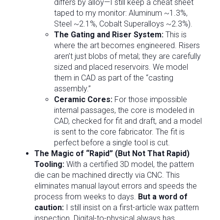
differs by alloy—I still keep a cheat sheet
taped to my monitor: Aluminum ~1.3%,
Steel ~2.1%, Cobalt Superalloys ~2.3%).
The Gating and Riser System:
This is
where the art becomes engineered. Risers
aren’t just blobs of metal; they are carefully
sized and placed reservoirs. We model
them in CAD as part of the “casting
assembly.”
Ceramic Cores:
For those impossible
internal passages, the core is modeled in
CAD, checked for fit and draft, and a model
is sent to the core fabricator. The fit is
perfect before a single tool is cut.
The Magic of “Rapid” (But Not That Rapid)
Tooling:
With a certified 3D model, the pattern
die can be machined directly via CNC. This
eliminates manual layout errors and speeds the
process from weeks to days.
But a word of
caution:
I still insist on a first-article wax pattern
inspection. Digital-to-physical always has