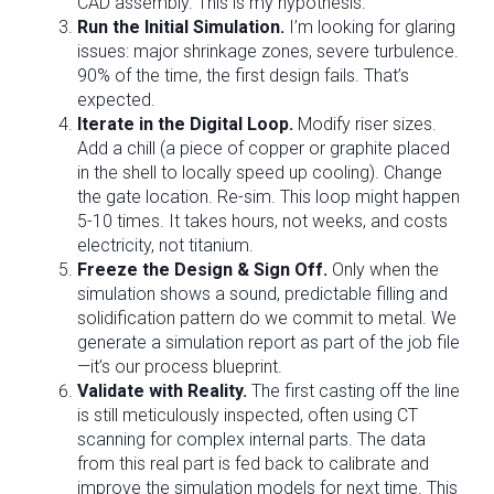
CAD assembly. This is my hypothesis.
Run the Initial Simulation.
I’m looking for glaring
issues: major shrinkage zones, severe turbulence.
90% of the time, the first design fails. That’s
expected.
Iterate in the Digital Loop.
Modify riser sizes.
Add a chill (a piece of copper or graphite placed
in the shell to locally speed up cooling). Change
the gate location. Re-sim. This loop might happen
5-10 times. It takes hours, not weeks, and costs
electricity, not titanium.
Freeze the Design & Sign Off.
Only when the
simulation shows a sound, predictable filling and
solidification pattern do we commit to metal. We
generate a simulation report as part of the job file
—it’s our process blueprint.
Validate with Reality.
The first casting off the line
is still meticulously inspected, often using CT
scanning for complex internal parts. The data
from this real part is fed back to calibrate and
improve the simulation models for next time. This