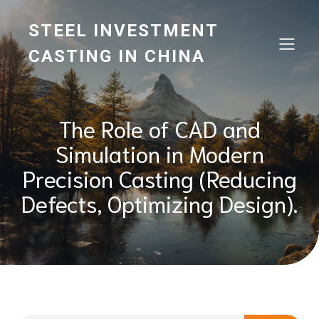
STEEL INVESTMENT
CASTING IN CHINA
The Role of CAD and
Simulation in Modern
Precision Casting (Reducing
Defects, Optimizing Design).