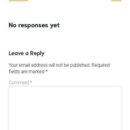
No responses yet
Leave a Reply
Your email address will not be published.
Required
fields are marked
*
Comment
*