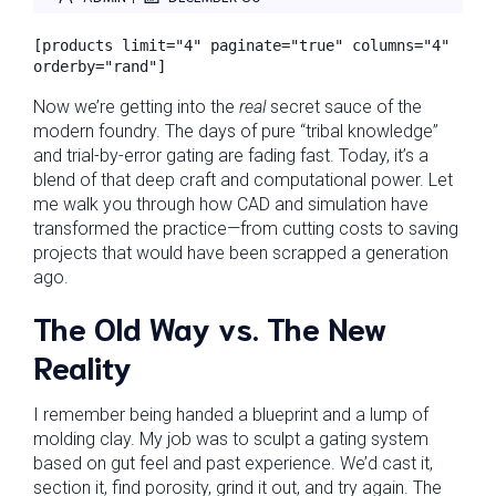
[products limit="4" paginate="true" columns="4" 
orderby="rand"]
Now we’re getting into the
real
secret sauce of the
modern foundry. The days of pure “tribal knowledge”
and trial-by-error gating are fading fast. Today, it’s a
blend of that deep craft and computational power. Let
me walk you through how CAD and simulation have
transformed the practice—from cutting costs to saving
projects that would have been scrapped a generation
ago.
The Old Way vs. The New
Reality
I remember being handed a blueprint and a lump of
molding clay. My job was to sculpt a gating system
based on gut feel and past experience. We’d cast it,
section it, find porosity, grind it out, and try again. The