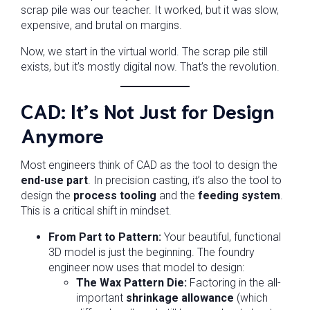
scrap pile was our teacher. It worked, but it was slow,
expensive, and brutal on margins.
Now, we start in the virtual world. The scrap pile still
exists, but it’s mostly digital now. That’s the revolution.
CAD: It’s Not Just for Design
Anymore
Most engineers think of CAD as the tool to design the
end-use part
. In precision casting, it’s also the tool to
design the
process tooling
and the
feeding system
.
This is a critical shift in mindset.
From Part to Pattern:
Your beautiful, functional
3D model is just the beginning. The foundry
engineer now uses that model to design:
The Wax Pattern Die:
Factoring in the all-
important
shrinkage allowance
(which