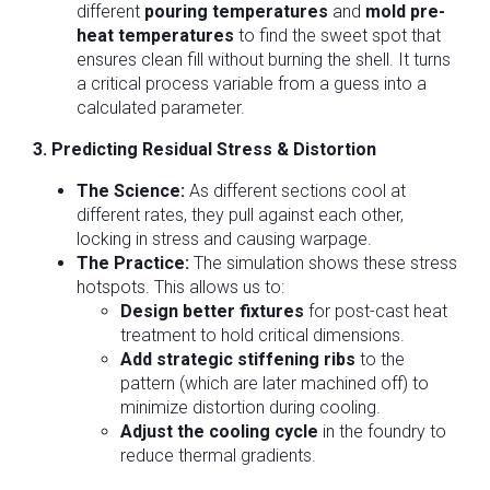
different
pouring temperatures
and
mold pre-
heat temperatures
to find the sweet spot that
ensures clean fill without burning the shell. It turns
a critical process variable from a guess into a
calculated parameter.
3. Predicting Residual Stress & Distortion
The Science:
As different sections cool at
different rates, they pull against each other,
locking in stress and causing warpage.
The Practice:
The simulation shows these stress
hotspots. This allows us to:
Design better fixtures
for post-cast heat
treatment to hold critical dimensions.
Add strategic stiffening ribs
to the
pattern (which are later machined off) to
minimize distortion during cooling.
Adjust the cooling cycle
in the foundry to
reduce thermal gradients.