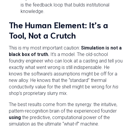
is the feedback loop that builds institutional
knowledge.
The Human Element: It’s a
Tool, Not a Crutch
This is my most important caution:
Simulation is not a
black box of truth.
It’s a model. The old-school
foundry engineer who can look at a casting and tell you
exactly what went wrong is still indispensable. He
knows the software’s assumptions might be off for a
new alloy. He knows that the “standard” thermal
conductivity value for the shell might be wrong for
his
shop’s proprietary slurry mix.
The best results come from the synergy: the intuitive,
pattern-recognition brain of the experienced founder
using
the predictive, computational power of the
simulation as the ultimate “what-if” machine.