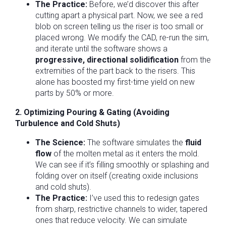
The Practice:
Before, we’d discover this after
cutting apart a physical part. Now, we see a red
blob on screen telling us the riser is too small or
placed wrong. We modify the CAD, re-run the sim,
and iterate until the software shows a
progressive, directional solidification
from the
extremities of the part back to the risers. This
alone has boosted my first-time yield on new
parts by 50% or more.
2. Optimizing Pouring & Gating (Avoiding
Turbulence and Cold Shuts)
The Science:
The software simulates the
fluid
flow
of the molten metal as it enters the mold.
We can see if it’s filling smoothly or splashing and
folding over on itself (creating oxide inclusions
and cold shuts).
The Practice:
I’ve used this to redesign gates
from sharp, restrictive channels to wider, tapered
ones that reduce velocity. We can simulate