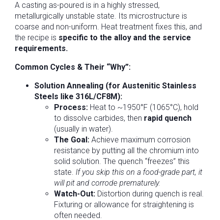
A casting as-poured is in a highly stressed,
metallurgically unstable state. Its microstructure is
coarse and non-uniform. Heat treatment fixes this, and
the recipe is
specific to the alloy and the service
requirements.
Common Cycles & Their “Why”:
Solution Annealing (for Austenitic Stainless
Steels like 316L/CF8M):
Process:
Heat to ~1950°F (1065°C), hold
to dissolve carbides, then
rapid quench
(usually in water).
The Goal:
Achieve maximum corrosion
resistance by putting all the chromium into
solid solution. The quench “freezes” this
state.
If you skip this on a food-grade part, it
will pit and corrode prematurely.
Watch-Out:
Distortion during quench is real.
Fixturing or allowance for straightening is
often needed.