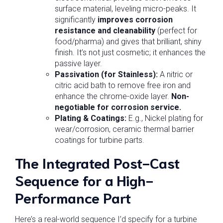
surface material, leveling micro-peaks. It
significantly
improves corrosion
resistance and cleanability
(perfect for
food/pharma) and gives that brilliant, shiny
finish. It’s not just cosmetic; it enhances the
passive layer.
Passivation (for Stainless):
A nitric or
citric acid bath to remove free iron and
enhance the chrome-oxide layer.
Non-
negotiable for corrosion service.
Plating & Coatings:
E.g., Nickel plating for
wear/corrosion, ceramic thermal barrier
coatings for turbine parts.
The Integrated Post-Cast
Sequence for a High-
Performance Part
Here’s a real-world sequence I’d specify for a turbine