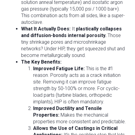
solution anneal temperature) and
isostatic
argon
gas pressure (typically 15,000 psi / 1000 bar+).
This combination acts from all sides, like a super-
autoclave.
What It Actually Does:
It
plastically collapses
and diffusion-bonds internal porosity.
Those
tiny shrinkage pores and microshrinkage
networks? Under HIP, they get squeezed shut and
become metallurgically sound.
The Key Benefits:
Improved Fatigue Life:
This is the #1
reason. Porosity acts as a crack initiation
site. Removing it can improve fatigue
strength by 50-100% or more. For cyclic-
load parts (turbine blades, orthopedic
implants), HIP is often mandatory.
Improved Ductility and Tensile
Properties:
Makes the mechanical
properties more consistent and predictable.
Allows the Use of Castings in Critical
Applications:
It’s the enabling step that lets