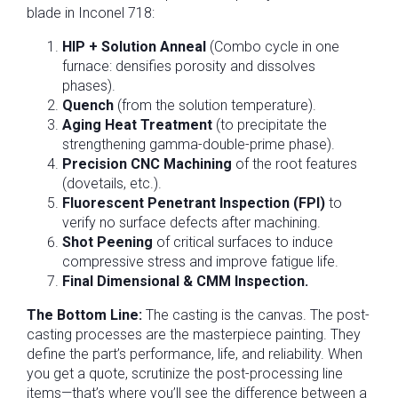
blade in Inconel 718:
HIP + Solution Anneal
(Combo cycle in one
furnace: densifies porosity and dissolves
phases).
Quench
(from the solution temperature).
Aging Heat Treatment
(to precipitate the
strengthening gamma-double-prime phase).
Precision CNC Machining
of the root features
(dovetails, etc.).
Fluorescent Penetrant Inspection (FPI)
to
verify no surface defects after machining.
Shot Peening
of critical surfaces to induce
compressive stress and improve fatigue life.
Final Dimensional & CMM Inspection.
The Bottom Line:
The casting is the canvas. The post-
casting processes are the masterpiece painting. They
define the part’s performance, life, and reliability. When
you get a quote, scrutinize the post-processing line
items—that’s where you’ll see the difference between a