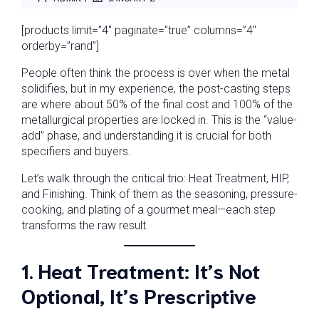
[products limit=”4″ paginate=”true” columns=”4″
orderby=”rand”]
People often think the process is over when the metal
solidifies, but in my experience, the post-casting steps
are where about 50% of the final cost and 100% of the
metallurgical properties are locked in. This is the “value-
add” phase, and understanding it is crucial for both
specifiers and buyers.
Let’s walk through the critical trio: Heat Treatment, HIP,
and Finishing. Think of them as the seasoning, pressure-
cooking, and plating of a gourmet meal—each step
transforms the raw result.
1. Heat Treatment: It’s Not
Optional, It’s Prescriptive