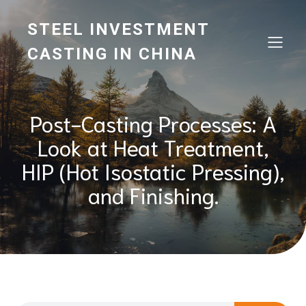
STEEL INVESTMENT
CASTING IN CHINA
Post-Casting Processes: A
Look at Heat Treatment,
HIP (Hot Isostatic Pressing),
and Finishing.