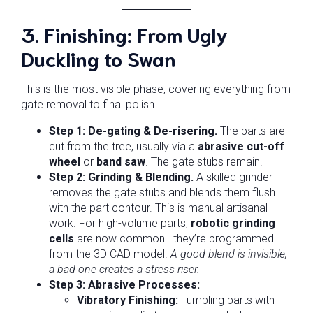
3. Finishing: From Ugly
Duckling to Swan
This is the most visible phase, covering everything from
gate removal to final polish.
Step 1: De-gating & De-risering.
The parts are
cut from the tree, usually via a
abrasive cut-off
wheel
or
band saw
. The gate stubs remain.
Step 2: Grinding & Blending.
A skilled grinder
removes the gate stubs and blends them flush
with the part contour. This is manual artisanal
work. For high-volume parts,
robotic grinding
cells
are now common—they’re programmed
from the 3D CAD model.
A good blend is invisible;
a bad one creates a stress riser.
Step 3: Abrasive Processes:
Vibratory Finishing:
Tumbling parts with