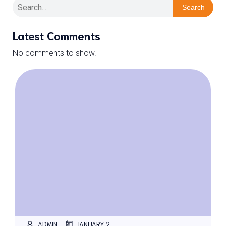
Search
Latest Comments
No comments to show.
|
ADMIN
JANUARY 2