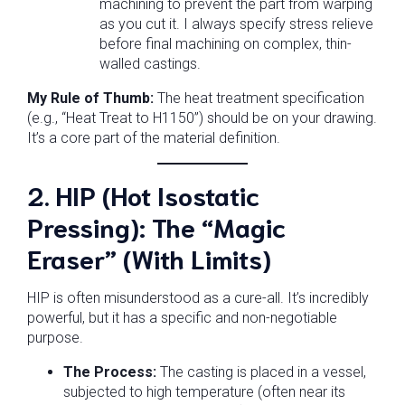
machining to prevent the part from warping
as you cut it. I always specify stress relieve
before final machining on complex, thin-
walled castings.
My Rule of Thumb:
The heat treatment specification
(e.g., “Heat Treat to H1150”) should be on your drawing.
It’s a core part of the material definition.
2. HIP (Hot Isostatic
Pressing): The “Magic
Eraser” (With Limits)
HIP is often misunderstood as a cure-all. It’s incredibly
powerful, but it has a specific and non-negotiable
purpose.
The Process:
The casting is placed in a vessel,
subjected to high temperature (often near its