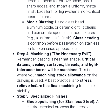
ceramic media to remove scale, break
sharp edges, and impart a uniform, matte
finish. Excellent for high-volume, non-critical
cosmetic parts.
Media Blasting:
Using glass bead,
aluminum oxide, or ceramic grit. It cleans
and can create specific surface textures
(e.g., a uniform satin finish).
Glass beading
is common before passivation on stainless
parts to enhance appearance.
Step 4: Machining (“The Necessary Evil”):
Remember, casting is near-net-shape.
Critical
datums, sealing surfaces, threads, and tight-
tolerance bores will be machined.
This is
where your
machining stock allowance
on the
drawing is used. A best practice is to
stress
relieve
before
this final machining
to ensure
stability.
Step 5: Specialized Finishes:
Electropolishing (for Stainless Steel):
An
electrochemical process that removes