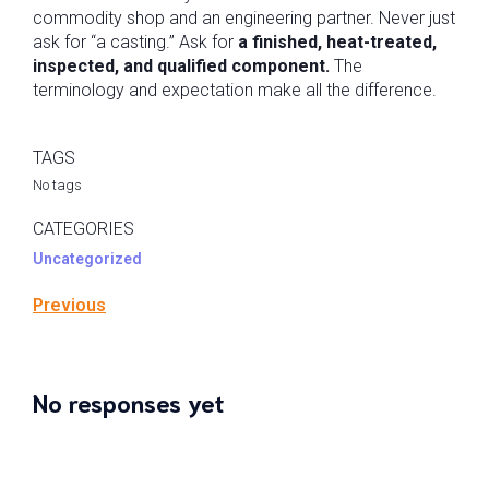
commodity shop and an engineering partner. Never just
ask for “a casting.” Ask for
a finished, heat-treated,
inspected, and qualified component.
The
terminology and expectation make all the difference.
TAGS
No tags
CATEGORIES
Uncategorized
Previous
No responses yet