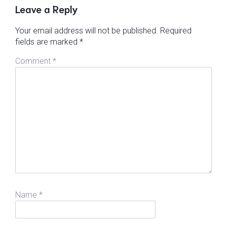
Leave a Reply
Your email address will not be published.
Required
fields are marked
*
Comment
*
Name
*