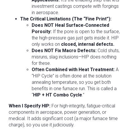
investment castings compete with forgings
in aerospace.
The Critical Limitations (The “Fine Print”):
Does NOT Heal Surface-Connected
Porosity:
If the pore is open to the surface,
the high-pressure gas just gets inside it. HIP
only works on
closed, internal defects.
Does NOT Fix Macro Defects:
Cold shuts,
misruns, slag inclusions—HIP does nothing
for these.
Often Combined with Heat Treatment:
A
“HIP Cycle” is often done at the solution
annealing temperature, so you get both
benefits in one furnace run. This is called a
“
HIP + HT Combo Cycle
.”
When I Specify HIP:
For high-integrity, fatigue-critical
components in aerospace, power generation, or
medical. It adds significant cost (a major furnace time
charge), so you use it judiciously.