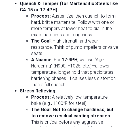
Quench & Temper (for Martensitic Steels like
CA-15 or 17-4PH):
Process:
Austenitize, then quench to form
hard, brittle martensite. Follow with one or
more tempers at lower heat to dial in the
exact hardness and toughness.
The Goal:
High strength and wear
resistance. Think of pump impellers or valve
seats.
A Nuance:
For
17-4PH
, we use “Age
Hardening” (H900, H1025, etc.)—a lower-
temperature, longer hold that precipitates
hardening phases. It causes less distortion
than a full quench.
Stress Relieving:
Process:
A relatively low-temperature
bake (e.g., 1100°F for steel).
The Goal:
Not to change hardness, but
to remove residual casting stresses.
This is critical before any aggressive