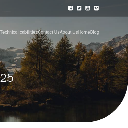
Technical cabilities
Contact Us
About Us
Home
Blog
025