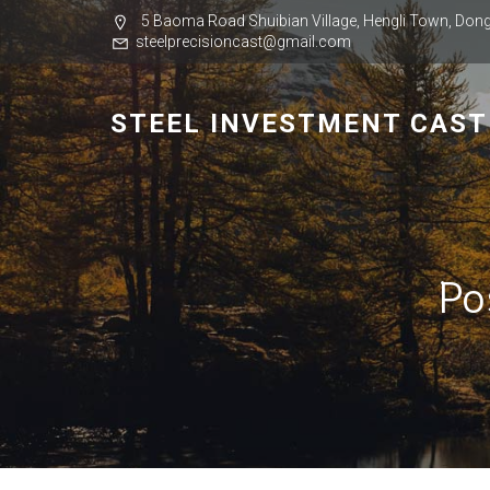
5 Baoma Road Shuibian Village, Hengli Town, Dong
steelprecisioncast@gmail.com
STEEL INVESTMENT CAST
Po