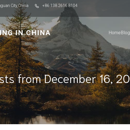
guan City,China
+86 138 2616 8104
ING IN CHINA
Home
Blog
sts from December 16, 2