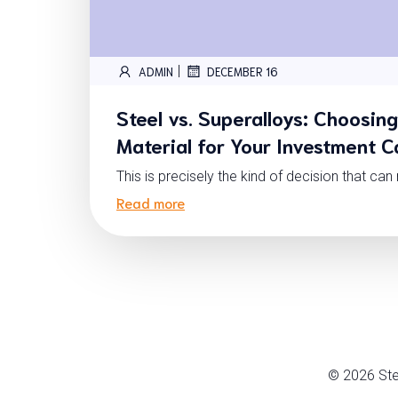
|
ADMIN
DECEMBER 16
Steel vs. Superalloys: Choosing
Material for Your Investment C
This is precisely the kind of decision that ca
Read more
© 2026 Ste