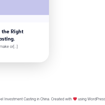
 the Right
asting.
n make or[…]
el Investment Casting in China. Created with
using WordPres