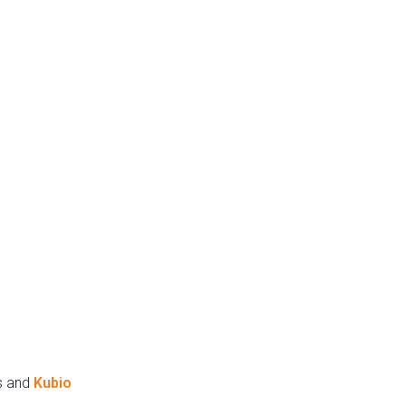
s and
Kubio