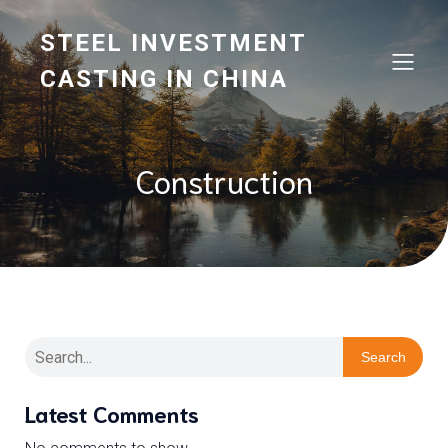
STEEL INVESTMENT
CASTING IN CHINA
Construction
Search
Latest Comments