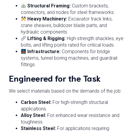
Structural Framing:
Custom brackets,
connectors, and nodes for steel frameworks.
Heavy Machinery:
Excavator track links,
crane sheaves, bulldozer blade parts, and
hydraulic components.
Lifting & Rigging:
High-strength shackles, eye
bolts, and lifting points rated for critical loads.
Infrastructure:
Components for bridge
systems, tunnel boring machines, and guardrail
fittings.
Engineered for the Task
We select materials based on the demands of the job:
Carbon Steel:
For high-strength structural
applications.
Alloy Steel:
For enhanced wear resistance and
toughness.
Stainless Steel:
For applications requiring