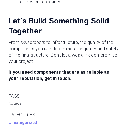
corrosion resistance.
Let’s Build Something Solid
Together
From skyscrapers to infrastructure, the quality of the
components you use determines the quality and safety
of the final structure. Don’t let a weak link compromise
your project.
If you need components that are as reliable as
your reputation, get in touch.
TAGS
No tags
CATEGORIES
Uncategorized