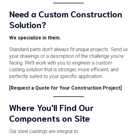
Need a Custom Construction
Solution?
We specialize in them.
Standard parts don’t always fit unique projects. Send us
your drawings or a description of the challenge you’re
facing. We’ll work with you to engineer a custom
casting solution that is stronger, more efficient, and
perfectly suited to your specific application.
[Request a Quote for Your Construction Project]
Where You’ll Find Our
Components on Site
Our steel castings are integral to: