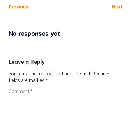
Previous
Next
No responses yet
Leave a Reply
Your email address will not be published.
Required
fields are marked
*
Comment
*