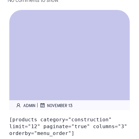
No comments to show.
|
ADMIN
NOVEMBER 13
[products category="construction"
limit="12" paginate="true" columns="3"
orderby="menu_order"]