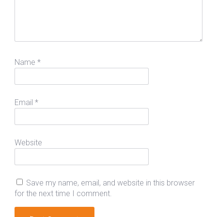
Name
*
Email
*
Website
Save my name, email, and website in this browser
for the next time I comment.