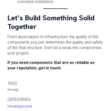
corrosion resistance.
Let’s Build Something Solid
Together
From skyscrapers to infrastructure, the quality of the
components you use determines the quality and safety
of the final structure. Don’t let a weak link compromise
your project.
If you need components that are as reliable as
your reputation, get in touch.
TAGS
No tags
CATEGORIES
Uncategorized