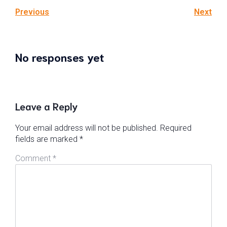
Previous
Next
No responses yet
Leave a Reply
Your email address will not be published.
Required
fields are marked
*
Comment
*