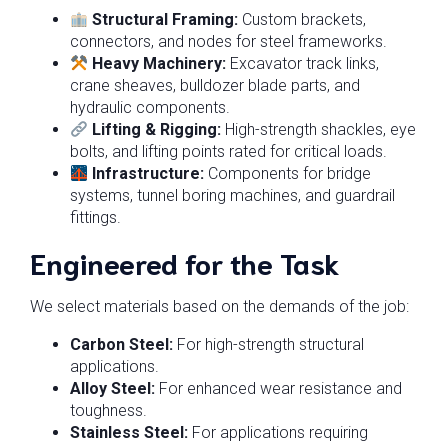
Structural Framing:
Custom brackets,
connectors, and nodes for steel frameworks.
Heavy Machinery:
Excavator track links,
crane sheaves, bulldozer blade parts, and
hydraulic components.
Lifting & Rigging:
High-strength shackles, eye
bolts, and lifting points rated for critical loads.
Infrastructure:
Components for bridge
systems, tunnel boring machines, and guardrail
fittings.
Engineered for the Task
We select materials based on the demands of the job:
Carbon Steel:
For high-strength structural
applications.
Alloy Steel:
For enhanced wear resistance and
toughness.
Stainless Steel:
For applications requiring