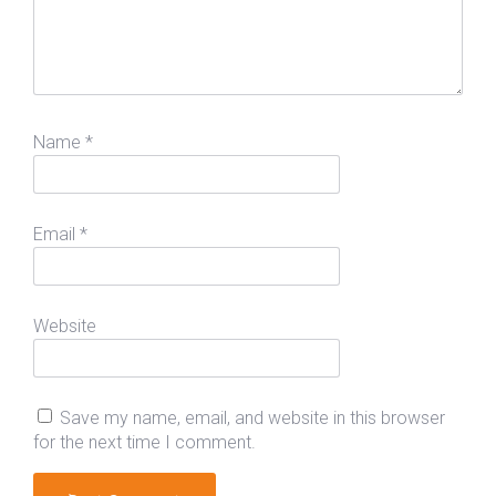
Name
*
Email
*
Website
Save my name, email, and website in this browser
for the next time I comment.