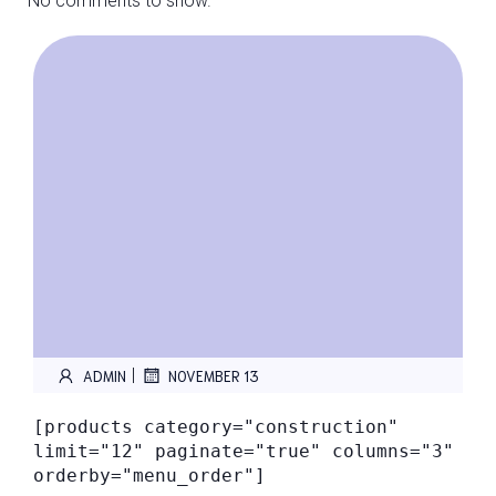
No comments to show.
|
ADMIN
NOVEMBER 13
[products category="construction"
limit="12" paginate="true" columns="3"
orderby="menu_order"]