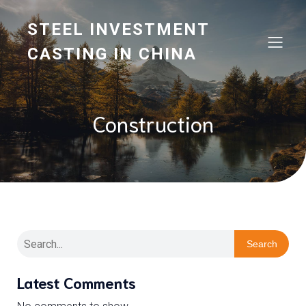
STEEL INVESTMENT
CASTING IN CHINA
Construction
Search
Latest Comments