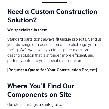
Need a Custom Construction
Solution?
We specialize in them.
Standard parts don’t always fit unique projects. Send us
your drawings or a description of the challenge you’re
facing. We’ll work with you to engineer a custom
casting solution that is stronger, more efficient, and
perfectly suited to your specific application.
[Request a Quote for Your Construction Project]
Where You’ll Find Our
Components on Site
Our steel castings are integral to: